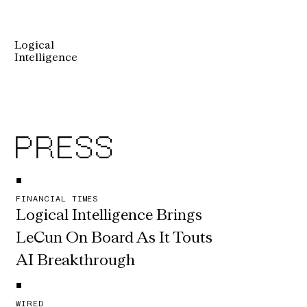
Logical
Intelligence
PRESS
•
FINANCIAL TIMES
Logical Intelligence Brings 
LeCun On Board As It Touts 
AI Breakthrough
•
WIRED