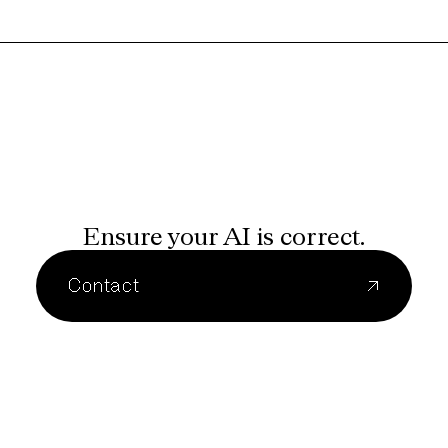
Ensure your AI is correct.
Contact
↗