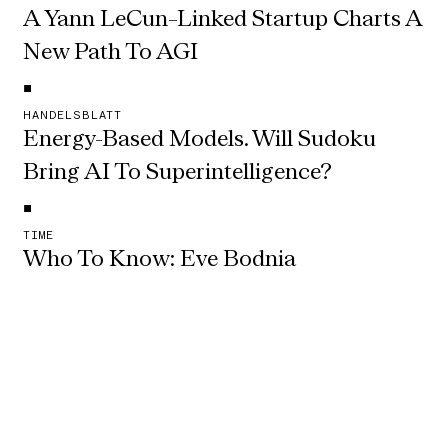
A Yann LeCun–Linked Startup Charts A 
New Path To AGI
•
HANDELSBLATT
Energy-Based Models. Will Sudoku 
Bring AI To Superintelligence?
•
TIME
Who To Know: Eve Bodnia