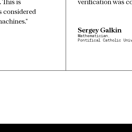
This is 
verification was c
 considered 
machines."
Sergey Galkin
Mathematician,
Pontifical Catholic Uni