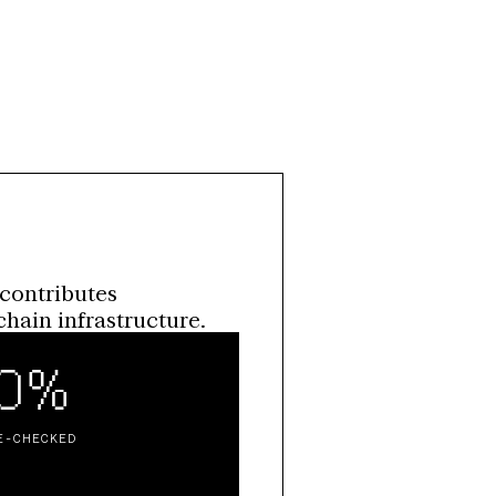
contributes 
hain infrastructure.
00%
E-CHECKED