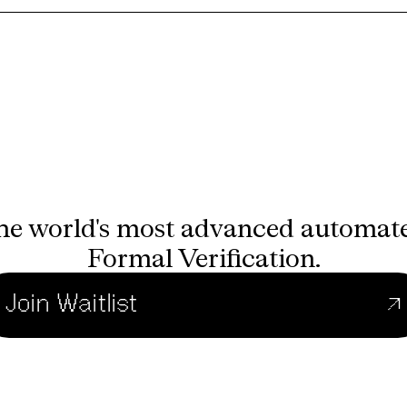
he world's most advanced automat
Formal Verification.
Join Waitlist
↗