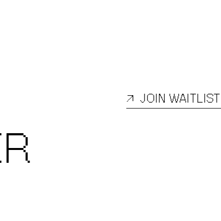
↗
JOIN WAITLIST
ER