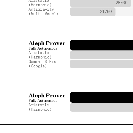
Aristotle 
28/60
(Harmonic)
Antigravity
21/60
(Multi-Model)
Aleph Prover
Fully Autonomous
Aristotle 
(Harmonic)
Gemini-3-Pro
(Google)
Aleph Prover
Fully Autonomous
Aristotle 
(Harmonic)