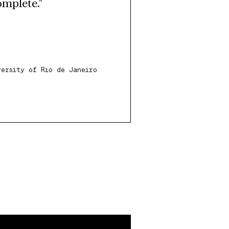
omplete."
versity of Rio de Janeiro