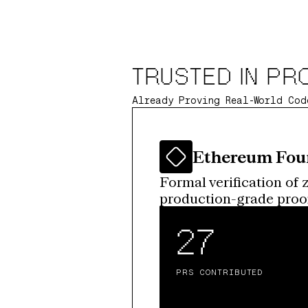
TRUSTED IN PR
Already Proving Real-World Cod
Ethereum Fou
Formal verification of 
production-grade proofs
27
PRS CONTRIBUTED