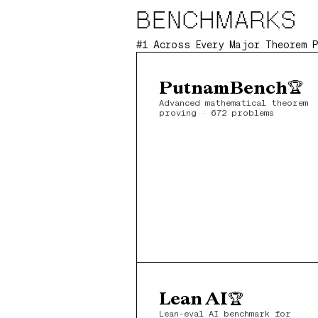
BENCHMARKS
#1 Across Every Major Theorem 
PutnamBench
🏆
Advanced mathematical theorem 
proving · 672 problems
Lean AI
🏆
Lean-eval AI benchmark for 