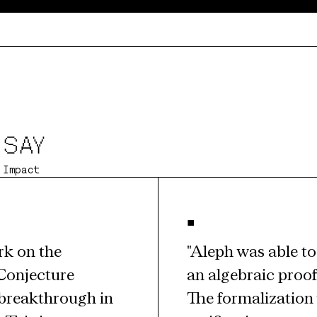
 SAY
 Impact
•
k on the 
"Aleph was able to 
Conjecture 
an algebraic proof
breakthrough in 
The formalization 