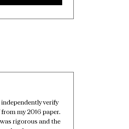
independently verify 
 from my 2016 paper. 
was rigorous and the 