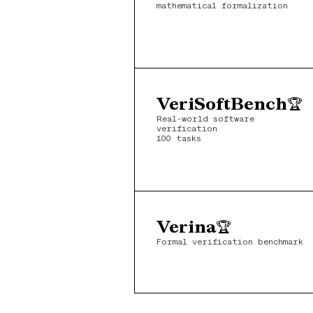
mathematical formalization
VeriSoftBench
🏆
Real-world software 
verification
100 tasks
Verina
🏆
Formal verification benchmark