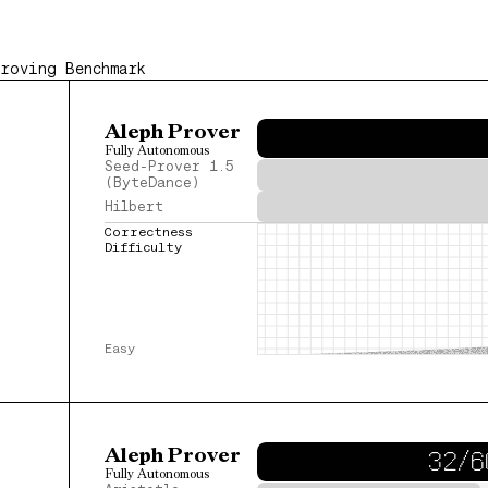
Proving Benchmark
Aleph Prover
Fully Autonomous
Seed-Prover 1.5
(ByteDance)
Hilbert
Correctness 
Difficulty
Easy
Aleph Prover
32/6
Fully Autonomous