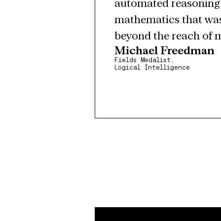
automated reasoning. 
mathematics that was
beyond the reach of 
Michael Freedman
Fields Medalist,
Logical Intelligence