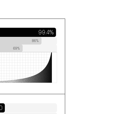
99.4%
86%
69%
0