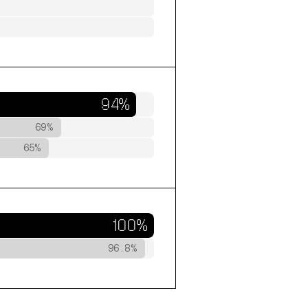
94%
69%
65%
100%
96.8%