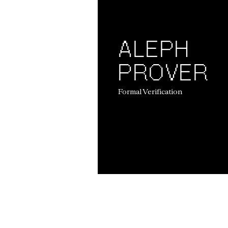
ALEPH
PROVER
Formal Verification