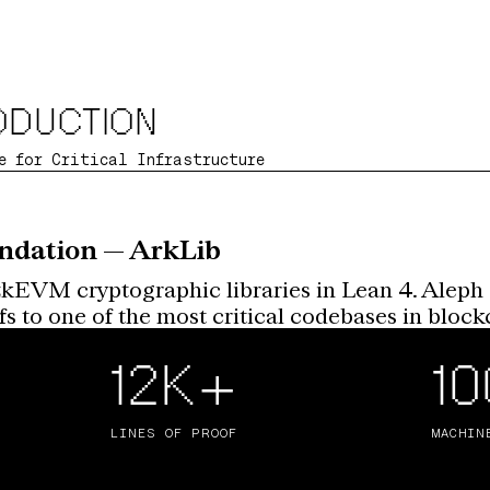
ODUCTION
e for Critical Infrastructure
ndation — ArkLib
zkEVM cryptographic libraries in Lean 4. Aleph 
 to one of the most critical codebases in blockc
12K+
1
LINES OF PROOF
MACHIN