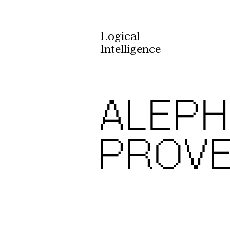
Logical
Intelligence
ALEPH 
PROV
State-of-the-Art
Formal Verification