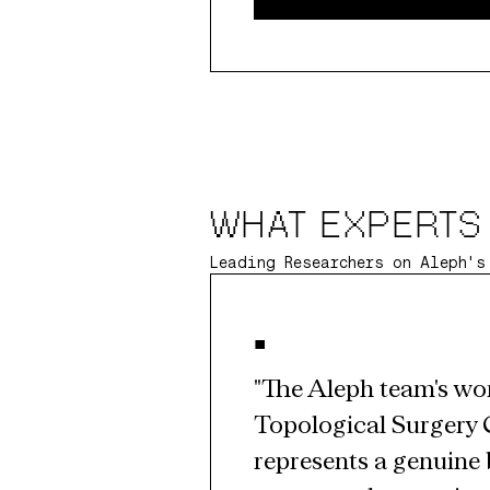
WHAT EXPERTS
Leading Researchers on Aleph's
•
"The Aleph team's wor
Topological Surgery 
represents a genuine 