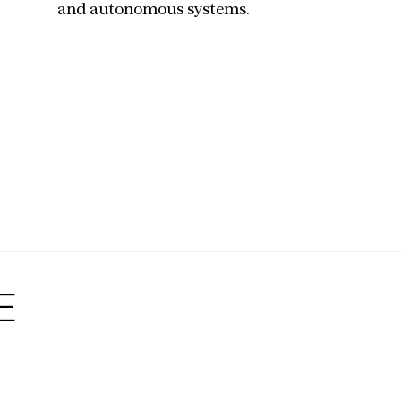
and autonomous systems.
E