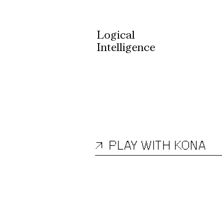
Logical
Intelligence
KONA 1
↗
PLAY WITH KONA