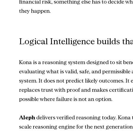
financial risk, something else has to decide wh
they happen.
Logical Intelligence builds tha
Kona is a reasoning system designed to sit ben
evaluating what is valid, safe, and permissible ac
system. It does not predict likely outcomes. It e
replaces trust with proof and makes certificat
possible where failure is not an option.
Aleph
 delivers verified reasoning today. Kona t
scale reasoning engine for the next generation 