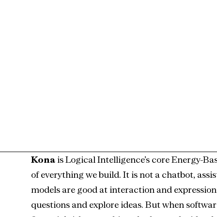
.0
Kona
 is Logical Intelligence’s core Energy-B
of everything we build. It is not a chatbot, ass
models are good at interaction and expression.
questions and explore ideas. But when software