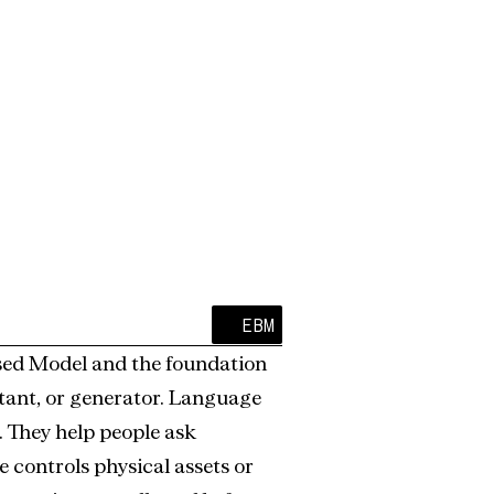
Certainty, Not Probability.
EBM
ased Model and the foundation 
istant, or generator. Language 
 They help people ask 
 controls physical assets or 