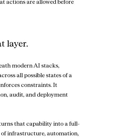
at actions are allowed before 
t layer.
eath modern AI stacks, 
ross all possible states of a 
nforces constraints. It 
ion, audit, and deployment 
urns that capability into a full-
of infrastructure, automation, 