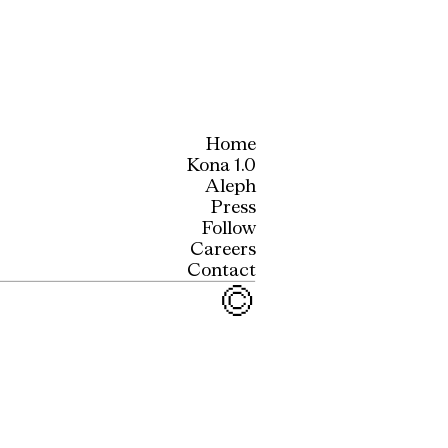
Home
Kona 1.0
Aleph
Press
Follow
Careers
Contact
©