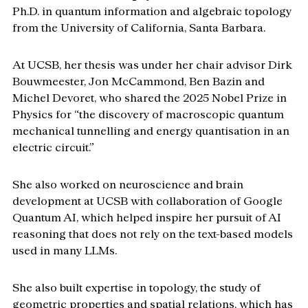
Ph.D. in quantum information and algebraic topology 
from the University of California, Santa Barbara. 
At UCSB, her thesis was under her chair advisor Dirk 
Bouwmeester, Jon McCammond, Ben Bazin and 
Michel Devoret, who shared the 2025 Nobel Prize in 
Physics for “the discovery of macroscopic quantum 
mechanical tunnelling and energy quantisation in an 
electric circuit.”
She also worked on neuroscience and brain 
development at UCSB with collaboration of Google 
Quantum AI, which helped inspire her pursuit of AI 
reasoning that does not rely on the text-based models 
used in many LLMs.
She also built expertise in topology, the study of 
geometric properties and spatial relations, which has 