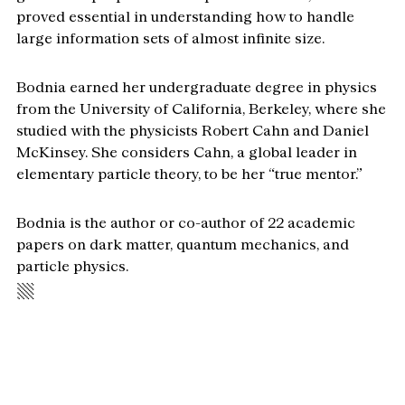
proved essential in understanding how to handle 
large information sets of almost infinite size.
Bodnia earned her undergraduate degree in physics 
from the University of California, Berkeley, where she 
studied with the physicists Robert Cahn and Daniel 
McKinsey. She considers Cahn, a global leader in 
elementary particle theory, to be her “true mentor.”
Bodnia is the author or co-author of 22 academic 
papers on dark matter, quantum mechanics, and 
particle physics.
▧