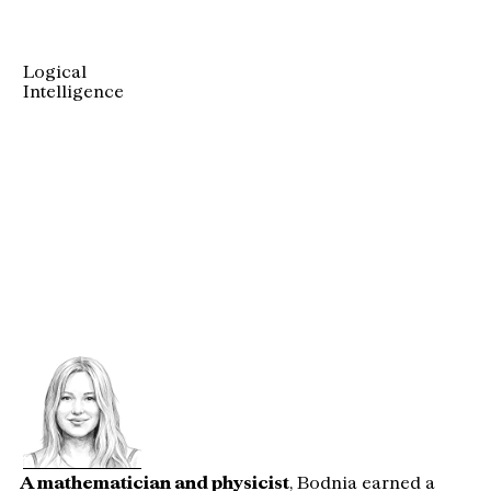
Logical
Intelligence
EVE
BODNIA
Founder & 
Chief Executive Officer
A mathematician and physicist
,
 Bodnia earned a 